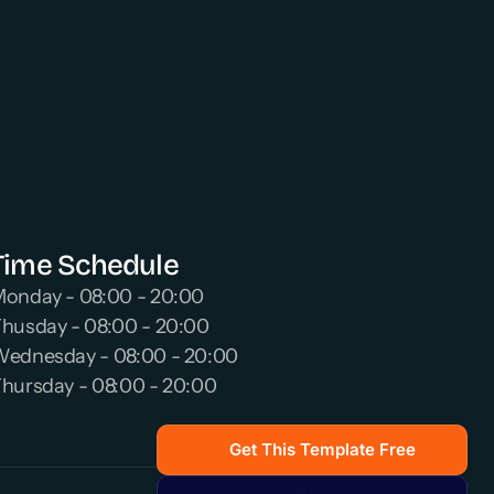
Time Schedule
onday - 08:00 - 20:00 
husday - 08:00 - 20:00 
ednesday - 08:00 - 20:00 
hursday - 08:00 - 20:00 
Get This Template Free