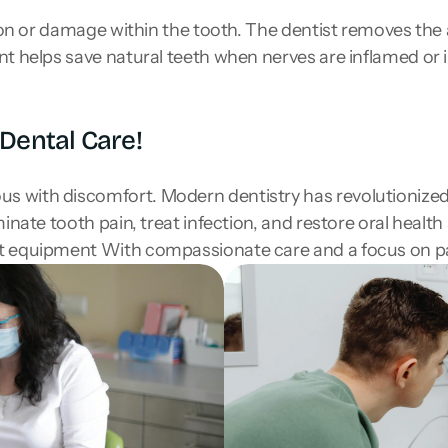
ion or damage within the tooth. The dentist removes the af
t helps save natural teeth when nerves are inflamed or in
Dental Care!
 with discomfort. Modern dentistry has revolutionized t
inate tooth pain, treat infection, and restore oral health
rt equipment With compassionate care and a focus on p