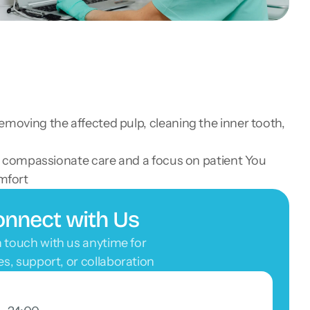
removing the affected pulp, cleaning the inner tooth,
ith compassionate care and a focus on patient You 
mfort
nnect with Us
n touch with us anytime for 
ies, support, or collaboration