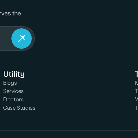
rves the 
Utility
Blogs
M
Services
T
Doctors
W
Case Studies
T