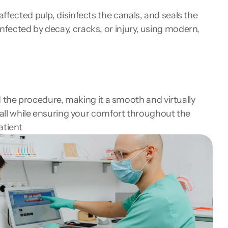
fected pulp, disinfects the canals, and seals the 
fected by decay, cracks, or injury, using modern, 
he procedure, making it a smooth and virtually 
 all while ensuring your comfort throughout the 
atient