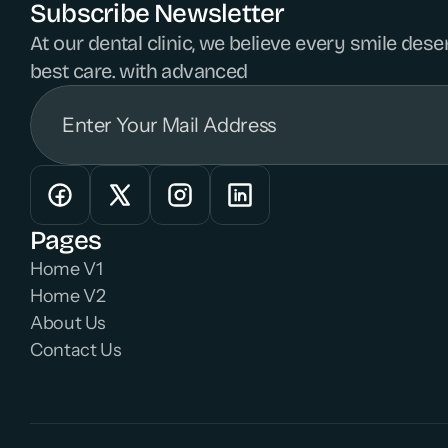
Subscribe Newsletter
At our dental clinic, we believe every smile dese
best care. with advanced 
Pages
Home V1
Home V2
About Us
Contact Us