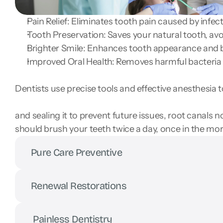
Pain Relief: Eliminates tooth pain caused by infec
Tooth Preservation: Saves your natural tooth, avo
Brighter Smile: Enhances tooth appearance and b
Improved Oral Health: Removes harmful bacteria 
Dentists use precise tools and effective anesthesia 
and sealing it to prevent future issues, root canals 
should brush your teeth twice a day, once in the m
Pure Care Preventive
Renewal Restorations
 Painless Dentistry