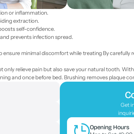
tion or inflammation.
iding extraction.
oosts self-confidence.
and prevents infection spread.
to ensure minimal discomfort while treating By carefully 
not only relieve pain but also save your natural tooth. W
orning and once before bed. Brushing removes plaque co
Co
Get i
inquir
Opening Hours