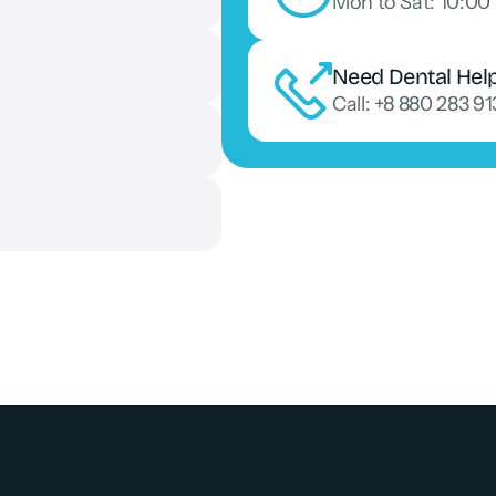
Mon to Sat: 10:00 
Need Dental Hel
Call: +8 880 283 9