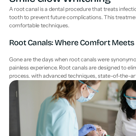
A root canal is a dental procedure that treats infect
tooth to prevent future complications. This treatmen
comfortable techniques.
Root Canals: Where Comfort Meets 
Gone are the days when root canals were synonymous
painless experience. Root canals are designed to elim
process. with advanced techniques, state-of-the-a