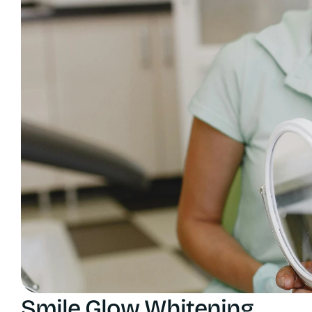
Smile Glow Whitening