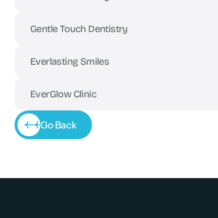
Gentle Touch Dentistry
Everlasting Smiles
EverGlow Clinic
Go Back
Go Back