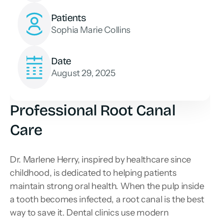
Patients
Sophia Marie Collins
Date
August 29, 2025
Professional Root Canal 
Care
Dr. Marlene Herry, inspired by healthcare since 
childhood, is dedicated to helping patients 
maintain strong oral health. When the pulp inside 
a tooth becomes infected, a root canal is the best 
way to save it. Dental clinics use modern 