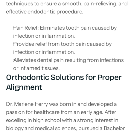
techniques to ensure a smooth, pain-relieving, and 
effective endodontic procedure.
Pain Relief: Eliminates tooth pain caused by 
infection or inflammation.
Provides relief from tooth pain caused by 
infection or inflammation.
Alleviates dental pain resulting from infections 
or inflamed tissues.
Orthodontic Solutions for Proper 
Alignment
Dr. Marlene Herry was born in and developed a 
passion for healthcare from an early age. After 
excelling in high school with a strong interest in 
biology and medical sciences, pursued a Bachelor 