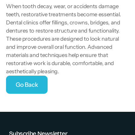
When tooth decay, wear, or accidents damage 
teeth, restorative treatments become essential. 
Dental clinics offer fillings, crowns, bridges, and 
dentures to restore structure and functionality. 
These procedures are designed to look natural 
and improve overall oral function. Advanced 
materials and techniques help ensure that 
restorative work is durable, comfortable, and 
aesthetically pleasing.
Go Back
Go Back
Subscribe Newsletter