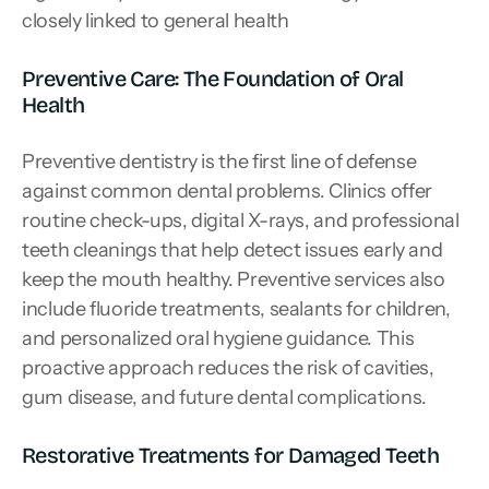
closely linked to general health
Preventive Care: The Foundation of Oral 
Health
Preventive dentistry is the first line of defense 
against common dental problems. Clinics offer 
routine check-ups, digital X-rays, and professional 
teeth cleanings that help detect issues early and 
keep the mouth healthy. Preventive services also 
include fluoride treatments, sealants for children, 
and personalized oral hygiene guidance. This 
proactive approach reduces the risk of cavities, 
gum disease, and future dental complications.
Restorative Treatments for Damaged Teeth