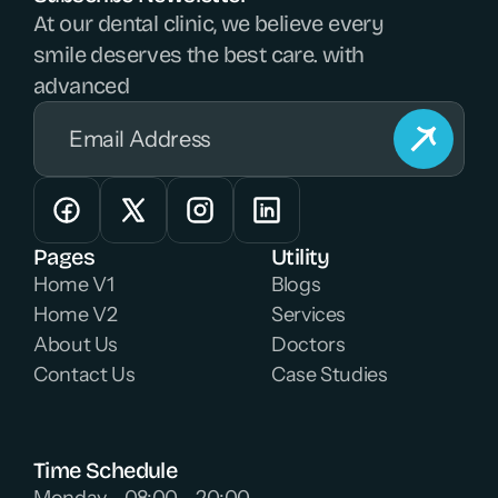
At our dental clinic, we believe every 
smile deserves the best care. with 
advanced 
Pages
Utility
Home V1
Blogs
Home V2
Services
About Us
Doctors
Contact Us
Case Studies
Time Schedule