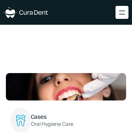
Cases
Oral Hygiene Care