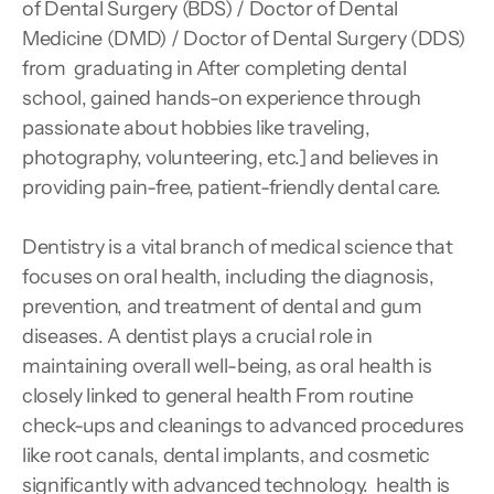
of Dental Surgery (BDS) / Doctor of Dental 
Medicine (DMD) / Doctor of Dental Surgery (DDS) 
from  graduating in After completing dental 
school, gained hands-on experience through 
passionate about hobbies like traveling, 
photography, volunteering, etc.] and believes in 
providing pain-free, patient-friendly dental care.
Dentistry is a vital branch of medical science that 
focuses on oral health, including the diagnosis, 
prevention, and treatment of dental and gum 
diseases. A dentist plays a crucial role in 
maintaining overall well-being, as oral health is 
closely linked to general health From routine 
check-ups and cleanings to advanced procedures 
like root canals, dental implants, and cosmetic 
significantly with advanced technology.  health is 