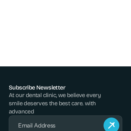
Since oral health impacts overall wellness, dentists 
play a vital role in maintaining healthy smiles and 
preventing broader health issues. Their dedication 
to care and innovation allows everyone to enjoy 
confident, pain-free smiles for life.
Go Back
Go Back
Subscribe Newsletter
At our dental clinic, we believe every 
smile deserves the best care. with 
advanced 