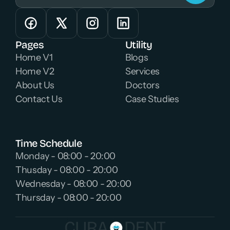
Pages
Utility
Home V1
Blogs
Home V2
Services
About Us
Doctors
Contact Us
Case Studies
Time Schedule
Monday - 08:00 - 20:00 
Thusday - 08:00 - 20:00 
Wednesday - 08:00 - 20:00 
Thursday - 08:00 - 20:00 