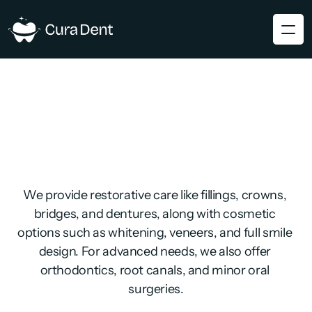
We provide restorative care like fillings, crowns, 
bridges, and dentures, along with cosmetic 
options such as whitening, veneers, and full smile 
design. For advanced needs, we also offer 
orthodontics, root canals, and minor oral 
surgeries.