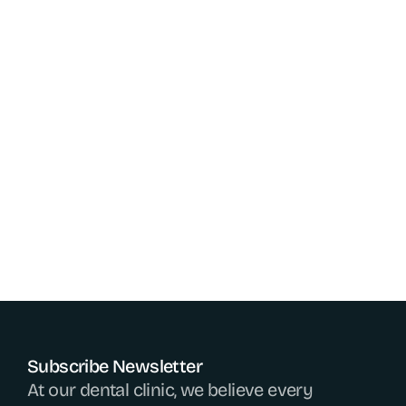
expertise, a compassionate and caring approach 
builds trust and alleviates dental anxiety in 
patients. As oral health is a gateway to overall well-
being, dental doctors are essential healthcare 
providers who help individuals maintain healthy 
smiles and prevent serious medical conditions. 
Their continuous efforts in innovation and patient 
care ensure that everyone can enjoy a pain-free, 
confident, and beautiful smile for life.
Go Back
Go Back
Subscribe Newsletter
At our dental clinic, we believe every 