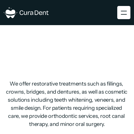
We offer restorative treatments such as fillings, 
crowns, bridges, and dentures, as well as cosmetic 
solutions including teeth whitening, veneers, and 
smile design. For patients requiring specialized 
care, we provide orthodontic services, root canal 
therapy, and minor oral surgery.