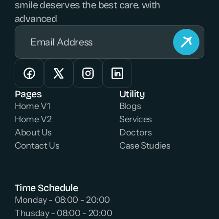
smile deserves the best care. with 
advanced 
Pages
Utility
Home V1
Blogs
Home V2
Services
About Us
Doctors
Contact Us
Case Studies
Time Schedule
Monday - 08:00 - 20:00 
Thusday - 08:00 - 20:00 